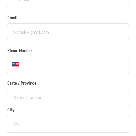
Email
Phone Number
State / Province
City