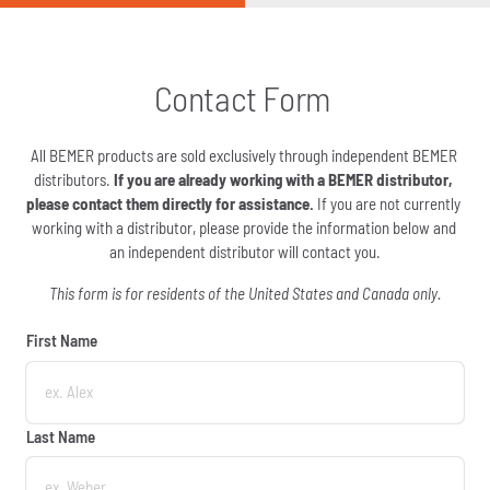
Contact Form 
All BEMER products are sold exclusively through independent BEMER 
distributors.
 If you are already working with a BEMER distributor, 
please contact them directly for assistance.
 If you are not currently 
working with a distributor, please provide the information below and 
an independent distributor will contact you.
This form is for residents of the United States and Canada only.
First Name
First Name
Last Name