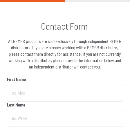
Contact Form 
All BEMER products are sold exclusively through independent BEMER 
distributors. If you are already working with a BEMER distributor, 
please contact them directly for assistance. If you are not currently 
working with a distributor, please provide the information below and 
an independent distributor will contact you.
First Name
First Name
Last Name