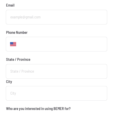
Email
Phone Number
State / Province
City
Who are you interested in using BEMER for?