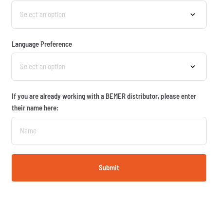
Language Preference
If you are already working with a BEMER distributor, please enter
their name here:
Submit